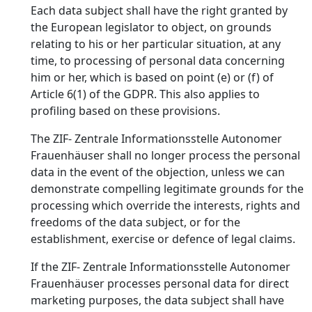
Each data subject shall have the right granted by
the European legislator to object, on grounds
relating to his or her particular situation, at any
time, to processing of personal data concerning
him or her, which is based on point (e) or (f) of
Article 6(1) of the GDPR. This also applies to
profiling based on these provisions.
The ZIF- Zentrale Informationsstelle Autonomer
Frauenhäuser shall no longer process the personal
data in the event of the objection, unless we can
demonstrate compelling legitimate grounds for the
processing which override the interests, rights and
freedoms of the data subject, or for the
establishment, exercise or defence of legal claims.
If the ZIF- Zentrale Informationsstelle Autonomer
Frauenhäuser processes personal data for direct
marketing purposes, the data subject shall have