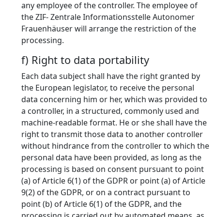
any employee of the controller. The employee of
the ZIF- Zentrale Informationsstelle Autonomer
Frauenhäuser will arrange the restriction of the
processing.
f) Right to data portability
Each data subject shall have the right granted by
the European legislator, to receive the personal
data concerning him or her, which was provided to
a controller, in a structured, commonly used and
machine-readable format. He or she shall have the
right to transmit those data to another controller
without hindrance from the controller to which the
personal data have been provided, as long as the
processing is based on consent pursuant to point
(a) of Article 6(1) of the GDPR or point (a) of Article
9(2) of the GDPR, or on a contract pursuant to
point (b) of Article 6(1) of the GDPR, and the
processing is carried out by automated means, as