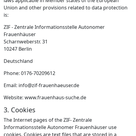
laws applicable in Member states of the European
Union and other provisions related to data protection
is:
ZIF - Zentrale Informationsstelle Autonomer
Frauenhäuser
Scharnweberstr. 31
10247 Berlin
Deutschland
Phone: 0176-70209612
Email: info@zif-frauenhaeuser.de
Website: www.frauenhaus-suche.de
3. Cookies
The Internet pages of the ZIF- Zentrale
Informationsstelle Autonomer Frauenhäuser use
cookies. Cookies are text files that are stored in a