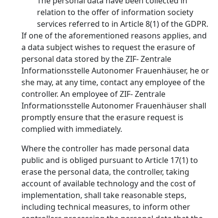
The personal data have been collected in
relation to the offer of information society
services referred to in Article 8(1) of the GDPR.
If one of the aforementioned reasons applies, and
a data subject wishes to request the erasure of
personal data stored by the ZIF- Zentrale
Informationsstelle Autonomer Frauenhäuser, he or
she may, at any time, contact any employee of the
controller. An employee of ZIF- Zentrale
Informationsstelle Autonomer Frauenhäuser shall
promptly ensure that the erasure request is
complied with immediately.
Where the controller has made personal data
public and is obliged pursuant to Article 17(1) to
erase the personal data, the controller, taking
account of available technology and the cost of
implementation, shall take reasonable steps,
including technical measures, to inform other