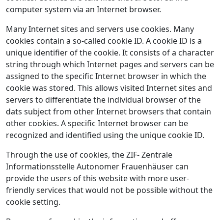
computer system via an Internet browser.
Many Internet sites and servers use cookies. Many
cookies contain a so-called cookie ID. A cookie ID is a
unique identifier of the cookie. It consists of a character
string through which Internet pages and servers can be
assigned to the specific Internet browser in which the
cookie was stored. This allows visited Internet sites and
servers to differentiate the individual browser of the
dats subject from other Internet browsers that contain
other cookies. A specific Internet browser can be
recognized and identified using the unique cookie ID.
Through the use of cookies, the ZIF- Zentrale
Informationsstelle Autonomer Frauenhäuser can
provide the users of this website with more user-
friendly services that would not be possible without the
cookie setting.