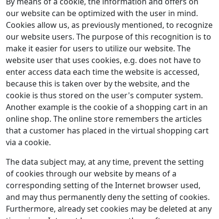
By means of a cookie, the information and offers on
our website can be optimized with the user in mind.
Cookies allow us, as previously mentioned, to recognize
our website users. The purpose of this recognition is to
make it easier for users to utilize our website. The
website user that uses cookies, e.g. does not have to
enter access data each time the website is accessed,
because this is taken over by the website, and the
cookie is thus stored on the user's computer system.
Another example is the cookie of a shopping cart in an
online shop. The online store remembers the articles
that a customer has placed in the virtual shopping cart
via a cookie.
The data subject may, at any time, prevent the setting
of cookies through our website by means of a
corresponding setting of the Internet browser used,
and may thus permanently deny the setting of cookies.
Furthermore, already set cookies may be deleted at any