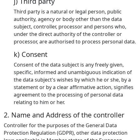
j) Third party
Third party is a natural or legal person, public
authority, agency or body other than the data
subject, controller, processor and persons who,
under the direct authority of the controller or
processor, are authorised to process personal data.
k) Consent
Consent of the data subject is any freely given,
specific, informed and unambiguous indication of
the data subject's wishes by which he or she, by a
statement or by a clear affirmative action, signifies
agreement to the processing of personal data
relating to him or her.
2. Name and Address of the controller
Controller for the purposes of the General Data
Protection Regulation (GDPR), other data protection