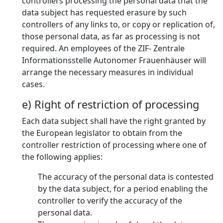
controllers processing the personal data that the
data subject has requested erasure by such
controllers of any links to, or copy or replication of,
those personal data, as far as processing is not
required. An employees of the ZIF- Zentrale
Informationsstelle Autonomer Frauenhäuser will
arrange the necessary measures in individual
cases.
e) Right of restriction of processing
Each data subject shall have the right granted by
the European legislator to obtain from the
controller restriction of processing where one of
the following applies:
The accuracy of the personal data is contested
by the data subject, for a period enabling the
controller to verify the accuracy of the
personal data.