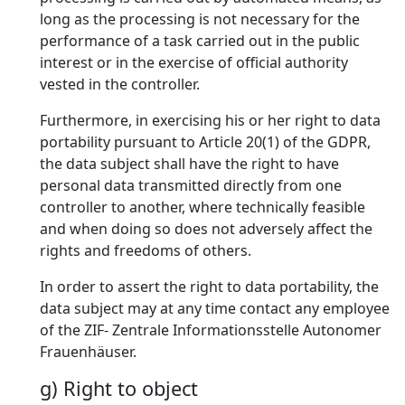
long as the processing is not necessary for the
performance of a task carried out in the public
interest or in the exercise of official authority
vested in the controller.
Furthermore, in exercising his or her right to data
portability pursuant to Article 20(1) of the GDPR,
the data subject shall have the right to have
personal data transmitted directly from one
controller to another, where technically feasible
and when doing so does not adversely affect the
rights and freedoms of others.
In order to assert the right to data portability, the
data subject may at any time contact any employee
of the ZIF- Zentrale Informationsstelle Autonomer
Frauenhäuser.
g) Right to object