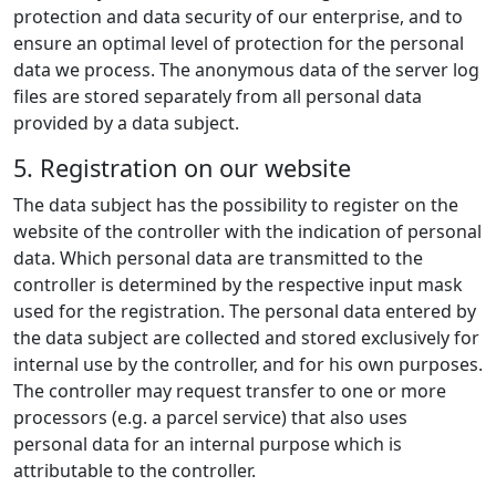
protection and data security of our enterprise, and to
ensure an optimal level of protection for the personal
data we process. The anonymous data of the server log
files are stored separately from all personal data
provided by a data subject.
5. Registration on our website
The data subject has the possibility to register on the
website of the controller with the indication of personal
data. Which personal data are transmitted to the
controller is determined by the respective input mask
used for the registration. The personal data entered by
the data subject are collected and stored exclusively for
internal use by the controller, and for his own purposes.
The controller may request transfer to one or more
processors (e.g. a parcel service) that also uses
personal data for an internal purpose which is
attributable to the controller.