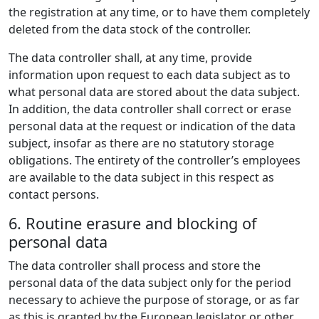
the registration at any time, or to have them completely
deleted from the data stock of the controller.
The data controller shall, at any time, provide
information upon request to each data subject as to
what personal data are stored about the data subject.
In addition, the data controller shall correct or erase
personal data at the request or indication of the data
subject, insofar as there are no statutory storage
obligations. The entirety of the controller’s employees
are available to the data subject in this respect as
contact persons.
6. Routine erasure and blocking of
personal data
The data controller shall process and store the
personal data of the data subject only for the period
necessary to achieve the purpose of storage, or as far
as this is granted by the European legislator or other