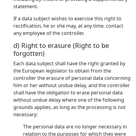
statement.
If a data subject wishes to exercise this right to
rectification, he or she may, at any time, contact
any employee of the controller.
d) Right to erasure (Right to be
forgotten)
Each data subject shall have the right granted by
the European legislator to obtain from the
controller the erasure of personal data concerning
him or her without undue delay, and the controller
shall have the obligation to erase personal data
without undue delay where one of the following
grounds applies, as long as the processing is not
necessary:
The personal data are no longer necessary in
relation to the purposes for which they were