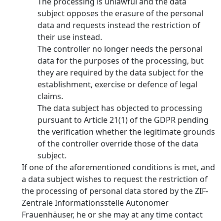
The processing is unlawful and the data
subject opposes the erasure of the personal
data and requests instead the restriction of
their use instead.
The controller no longer needs the personal
data for the purposes of the processing, but
they are required by the data subject for the
establishment, exercise or defence of legal
claims.
The data subject has objected to processing
pursuant to Article 21(1) of the GDPR pending
the verification whether the legitimate grounds
of the controller override those of the data
subject.
If one of the aforementioned conditions is met, and
a data subject wishes to request the restriction of
the processing of personal data stored by the ZIF-
Zentrale Informationsstelle Autonomer
Frauenhäuser, he or she may at any time contact