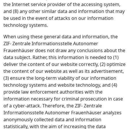
the Internet service provider of the accessing system,
and (8) any other similar data and information that may
be used in the event of attacks on our information
technology systems.
When using these general data and information, the
ZIF- Zentrale Informationsstelle Autonomer
Frauenhäuser does not draw any conclusions about the
data subject. Rather, this information is needed to (1)
deliver the content of our website correctly, (2) optimize
the content of our website as well as its advertisement,
(3) ensure the long-term viability of our information
technology systems and website technology, and (4)
provide law enforcement authorities with the
information necessary for criminal prosecution in case
of a cyber-attack. Therefore, the ZIF- Zentrale
Informationsstelle Autonomer Frauenhäuser analyzes
anonymously collected data and information
statistically, with the aim of increasing the data