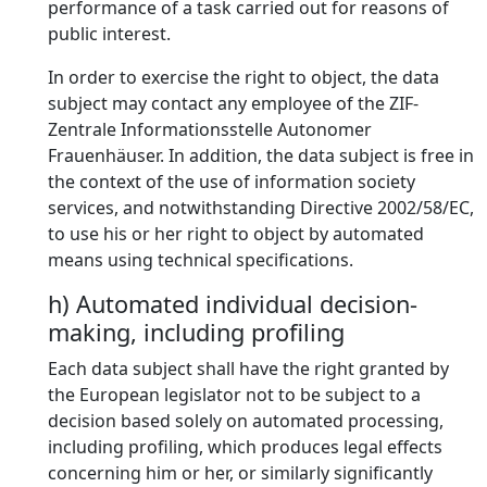
performance of a task carried out for reasons of
public interest.
In order to exercise the right to object, the data
subject may contact any employee of the ZIF-
Zentrale Informationsstelle Autonomer
Frauenhäuser. In addition, the data subject is free in
the context of the use of information society
services, and notwithstanding Directive 2002/58/EC,
to use his or her right to object by automated
means using technical specifications.
h) Automated individual decision-
making, including profiling
Each data subject shall have the right granted by
the European legislator not to be subject to a
decision based solely on automated processing,
including profiling, which produces legal effects
concerning him or her, or similarly significantly