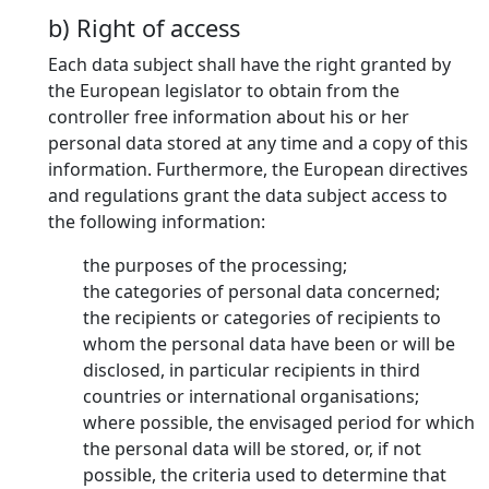
b) Right of access
Each data subject shall have the right granted by
the European legislator to obtain from the
controller free information about his or her
personal data stored at any time and a copy of this
information. Furthermore, the European directives
and regulations grant the data subject access to
the following information:
the purposes of the processing;
the categories of personal data concerned;
the recipients or categories of recipients to
whom the personal data have been or will be
disclosed, in particular recipients in third
countries or international organisations;
where possible, the envisaged period for which
the personal data will be stored, or, if not
possible, the criteria used to determine that