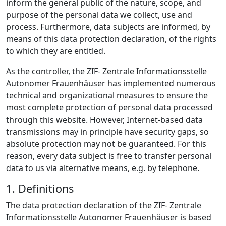
inform the general public of the nature, scope, and
purpose of the personal data we collect, use and
process. Furthermore, data subjects are informed, by
means of this data protection declaration, of the rights
to which they are entitled.
As the controller, the ZIF- Zentrale Informationsstelle
Autonomer Frauenhäuser has implemented numerous
technical and organizational measures to ensure the
most complete protection of personal data processed
through this website. However, Internet-based data
transmissions may in principle have security gaps, so
absolute protection may not be guaranteed. For this
reason, every data subject is free to transfer personal
data to us via alternative means, e.g. by telephone.
1. Definitions
The data protection declaration of the ZIF- Zentrale
Informationsstelle Autonomer Frauenhäuser is based