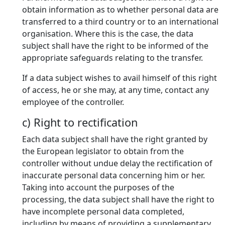
obtain information as to whether personal data are
transferred to a third country or to an international
organisation. Where this is the case, the data
subject shall have the right to be informed of the
appropriate safeguards relating to the transfer.
If a data subject wishes to avail himself of this right
of access, he or she may, at any time, contact any
employee of the controller.
c) Right to rectification
Each data subject shall have the right granted by
the European legislator to obtain from the
controller without undue delay the rectification of
inaccurate personal data concerning him or her.
Taking into account the purposes of the
processing, the data subject shall have the right to
have incomplete personal data completed,
including by means of providing a supplementary