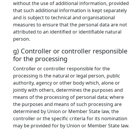
without the use of additional information, provided
that such additional information is kept separately
and is subject to technical and organisational
measures to ensure that the personal data are not
attributed to an identified or identifiable natural
person.
g) Controller or controller responsible
for the processing
Controller or controller responsible for the
processing is the natural or legal person, public
authority, agency or other body which, alone or
jointly with others, determines the purposes and
means of the processing of personal data; where
the purposes and means of such processing are
determined by Union or Member State law, the
controller or the specific criteria for its nomination
may be provided for by Union or Member State law.