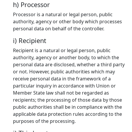
h) Processor
Processor is a natural or legal person, public
authority, agency or other body which processes
personal data on behalf of the controller.
i) Recipient
Recipient is a natural or legal person, public
authority, agency or another body, to which the
personal data are disclosed, whether a third party
or not. However, public authorities which may
receive personal data in the framework of a
particular inquiry in accordance with Union or
Member State law shall not be regarded as
recipients; the processing of those data by those
public authorities shall be in compliance with the
applicable data protection rules according to the
purposes of the processing.