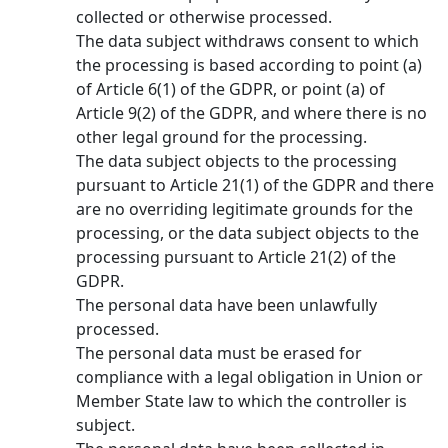
collected or otherwise processed.
The data subject withdraws consent to which
the processing is based according to point (a)
of Article 6(1) of the GDPR, or point (a) of
Article 9(2) of the GDPR, and where there is no
other legal ground for the processing.
The data subject objects to the processing
pursuant to Article 21(1) of the GDPR and there
are no overriding legitimate grounds for the
processing, or the data subject objects to the
processing pursuant to Article 21(2) of the
GDPR.
The personal data have been unlawfully
processed.
The personal data must be erased for
compliance with a legal obligation in Union or
Member State law to which the controller is
subject.