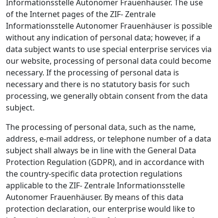
Informationsstelle Autonomer Frauenhäuser. The use
of the Internet pages of the ZIF- Zentrale
Informationsstelle Autonomer Frauenhäuser is possible
without any indication of personal data; however, if a
data subject wants to use special enterprise services via
our website, processing of personal data could become
necessary. If the processing of personal data is
necessary and there is no statutory basis for such
processing, we generally obtain consent from the data
subject.
The processing of personal data, such as the name,
address, e-mail address, or telephone number of a data
subject shall always be in line with the General Data
Protection Regulation (GDPR), and in accordance with
the country-specific data protection regulations
applicable to the ZIF- Zentrale Informationsstelle
Autonomer Frauenhäuser. By means of this data
protection declaration, our enterprise would like to