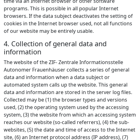
time via an Internet browser or other software
programs. This is possible in all popular Internet
browsers. If the data subject deactivates the setting of
cookies in the Internet browser used, not all functions
of our website may be entirely usable.
4. Collection of general data and
information
The website of the ZIF- Zentrale Informationsstelle
Autonomer Frauenhäuser collects a series of general
data and information when a data subject or
automated system calls up the website. This general
data and information are stored in the server log files.
Collected may be (1) the browser types and versions
used, (2) the operating system used by the accessing
system, (3) the website from which an accessing system
reaches our website (so-called referrers), (4) the sub-
websites, (5) the date and time of access to the Internet
site, (6) an Internet protocol address (IP address), (7)