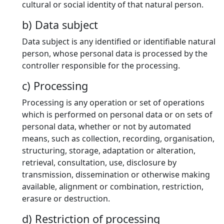
cultural or social identity of that natural person.
b) Data subject
Data subject is any identified or identifiable natural
person, whose personal data is processed by the
controller responsible for the processing.
c) Processing
Processing is any operation or set of operations
which is performed on personal data or on sets of
personal data, whether or not by automated
means, such as collection, recording, organisation,
structuring, storage, adaptation or alteration,
retrieval, consultation, use, disclosure by
transmission, dissemination or otherwise making
available, alignment or combination, restriction,
erasure or destruction.
d) Restriction of processing