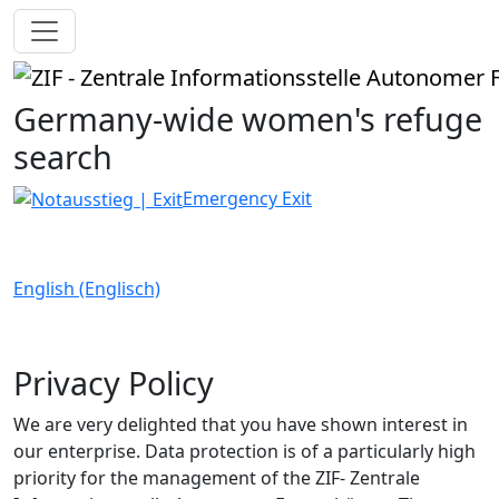
Germany-wide women's refuge
search
Emergency Exit
English (Englisch)
Privacy Policy
We are very delighted that you have shown interest in
our enterprise. Data protection is of a particularly high
priority for the management of the ZIF- Zentrale