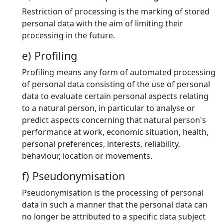
Restriction of processing is the marking of stored
personal data with the aim of limiting their
processing in the future.
e) Profiling
Profiling means any form of automated processing
of personal data consisting of the use of personal
data to evaluate certain personal aspects relating
to a natural person, in particular to analyse or
predict aspects concerning that natural person's
performance at work, economic situation, health,
personal preferences, interests, reliability,
behaviour, location or movements.
f) Pseudonymisation
Pseudonymisation is the processing of personal
data in such a manner that the personal data can
no longer be attributed to a specific data subject