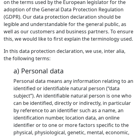
on the terms used by the European legislator for the
adoption of the General Data Protection Regulation
(GDPR). Our data protection declaration should be
legible and understandable for the general public, as
well as our customers and business partners. To ensure
this, we would like to first explain the terminology used.
In this data protection declaration, we use, inter alia,
the following terms:
a) Personal data
Personal data means any information relating to an
identified or identifiable natural person (“data
subject”). An identifiable natural person is one who
can be identified, directly or indirectly, in particular
by reference to an identifier such as a name, an
identification number, location data, an online
identifier or to one or more factors specific to the
physical, physiological, genetic, mental, economic,