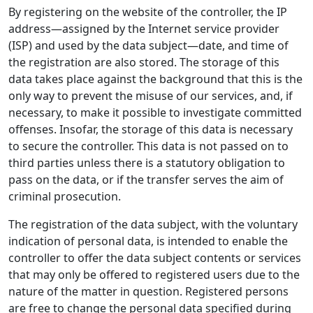
By registering on the website of the controller, the IP
address—assigned by the Internet service provider
(ISP) and used by the data subject—date, and time of
the registration are also stored. The storage of this
data takes place against the background that this is the
only way to prevent the misuse of our services, and, if
necessary, to make it possible to investigate committed
offenses. Insofar, the storage of this data is necessary
to secure the controller. This data is not passed on to
third parties unless there is a statutory obligation to
pass on the data, or if the transfer serves the aim of
criminal prosecution.
The registration of the data subject, with the voluntary
indication of personal data, is intended to enable the
controller to offer the data subject contents or services
that may only be offered to registered users due to the
nature of the matter in question. Registered persons
are free to change the personal data specified during