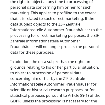
the right to object at any time to processing of
personal data concerning him or her for such
marketing. This applies to profiling to the extent
that it is related to such direct marketing. If the
data subject objects to the ZIF- Zentrale
Informationsstelle Autonomer Frauenhäuser to the
processing for direct marketing purposes, the ZIF-
Zentrale Informationsstelle Autonomer
Frauenhäuser will no longer process the personal
data for these purposes.
In addition, the data subject has the right, on
grounds relating to his or her particular situation,
to object to processing of personal data
concerning him or her by the ZIF- Zentrale
Informationsstelle Autonomer Frauenhäuser for
scientific or historical research purposes, or for
statistical purposes pursuant to Article 89(1) of the
GDPR, unless the processing is necessary for the