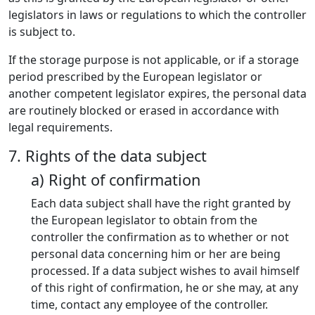
legislators in laws or regulations to which the controller
is subject to.
If the storage purpose is not applicable, or if a storage
period prescribed by the European legislator or
another competent legislator expires, the personal data
are routinely blocked or erased in accordance with
legal requirements.
7. Rights of the data subject
a) Right of confirmation
Each data subject shall have the right granted by
the European legislator to obtain from the
controller the confirmation as to whether or not
personal data concerning him or her are being
processed. If a data subject wishes to avail himself
of this right of confirmation, he or she may, at any
time, contact any employee of the controller.