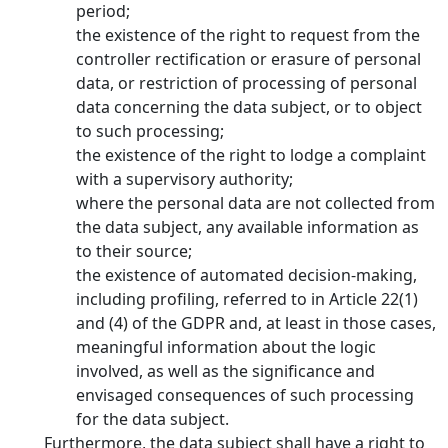
period;
the existence of the right to request from the
controller rectification or erasure of personal
data, or restriction of processing of personal
data concerning the data subject, or to object
to such processing;
the existence of the right to lodge a complaint
with a supervisory authority;
where the personal data are not collected from
the data subject, any available information as
to their source;
the existence of automated decision-making,
including profiling, referred to in Article 22(1)
and (4) of the GDPR and, at least in those cases,
meaningful information about the logic
involved, as well as the significance and
envisaged consequences of such processing
for the data subject.
Furthermore, the data subject shall have a right to