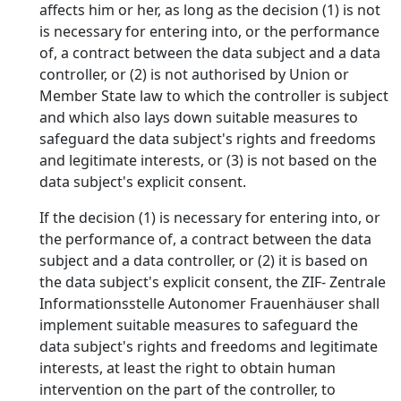
affects him or her, as long as the decision (1) is not
is necessary for entering into, or the performance
of, a contract between the data subject and a data
controller, or (2) is not authorised by Union or
Member State law to which the controller is subject
and which also lays down suitable measures to
safeguard the data subject's rights and freedoms
and legitimate interests, or (3) is not based on the
data subject's explicit consent.
If the decision (1) is necessary for entering into, or
the performance of, a contract between the data
subject and a data controller, or (2) it is based on
the data subject's explicit consent, the ZIF- Zentrale
Informationsstelle Autonomer Frauenhäuser shall
implement suitable measures to safeguard the
data subject's rights and freedoms and legitimate
interests, at least the right to obtain human
intervention on the part of the controller, to